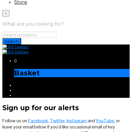
Store
×
What are you looking for?
0
Basket
Sign up for our alerts
Follow us on
Facebook
,
Twitter
,
Instagram
and
YouTube
, or
leave your email below if you’d like occasional email of key