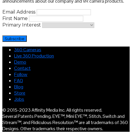
announcements about our company and VR camera products.
Email Address
First Name
Primary Interest
360 Cameras
Live 360 Production
Demo
Contact
Follow
FAQ
Blog
Store
Jobs
© 2015-2023 Affinity Media Inc. All rights reserved.
Several Patents Pending, EYE™, Mini EYE™, Stitch, Switch and
Stream™, and Ridiculous Resolution™ are all trademarks of 360
Designs. Other trademarks their respective owners.