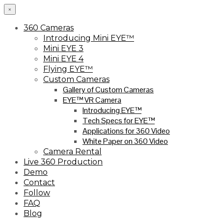
×
360 Cameras
Introducing Mini EYE™
Mini EYE 3
Mini EYE 4
Flying EYE™
Custom Cameras
Gallery of Custom Cameras
EYE™ VR Camera
Introducing EYE™
Tech Specs for EYE™
Applications for 360 Video
White Paper on 360 Video
Camera Rental
Live 360 Production
Demo
Contact
Follow
FAQ
Blog