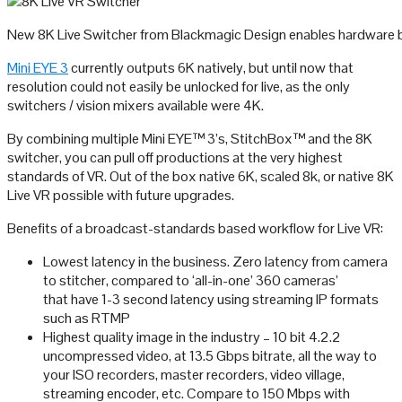
New 8K Live Switcher from Blackmagic Design enables hardware b
Mini EYE 3
currently outputs 6K natively, but until now that
resolution could not easily be unlocked for live, as the only
switchers / vision mixers available were 4K.
By combining multiple Mini EYE™ 3’s, StitchBox™ and the 8K
switcher, you can pull off productions at the very highest
standards of VR. Out of the box native 6K, scaled 8k, or native 8K
Live VR possible with future upgrades.
Benefits of a broadcast-standards based workflow for Live VR:
Lowest latency in the business. Zero latency from camera
to stitcher, compared to ‘all-in-one’ 360 cameras’
that have 1-3 second latency using streaming IP formats
such as RTMP
Highest quality image in the industry – 10 bit 4.2.2
uncompressed video, at 13.5 Gbps bitrate, all the way to
your ISO recorders, master recorders, video village,
streaming encoder, etc. Compare to 150 Mbps with