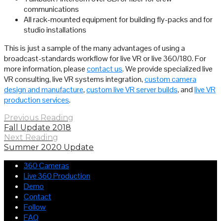
communications
All rack-mounted equipment for building fly-packs and for
studio installations
This is just a sample of the many advantages of using a
broadcast-standards workflow for live VR or live 360/180. For
more information, please
contact us
. We provide specialized live
VR consulting, live VR systems integration,
custom camera
design and manufacture
,
custom live VR server builds
, and
live VR
production services
.
Previous Reading
Fall Update 2018
Next Reading
Summer 2020 Update
360 Cameras
Live 360 Production
Demo
Contact
Follow
FAQ