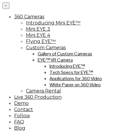
×
360 Cameras
Introducing Mini EYE™
Mini EYE 3
Mini EYE 4
Flying EYE™
Custom Cameras
Gallery of Custom Cameras
EYE™ VR Camera
Introducing EYE™
Tech Specs for EYE™
Applications for 360 Video
White Paper on 360 Video
Camera Rental
Live 360 Production
Demo
Contact
Follow
FAQ
Blog