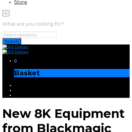
Store
×
What are you looking for?
0
Basket
New 8K Equipment
from Blackmagic