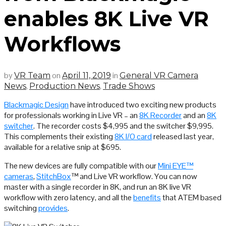
enables 8K Live VR
Workflows
by
on
in
VR Team
April 11, 2019
General VR Camera
,
,
News
Production News
Trade Shows
Blackmagic Design
have introduced two exciting new products
for professionals working in Live VR – an
8K Recorder
and an
8K
switcher
. The recorder costs $4,995 and the switcher $9,995.
This complements their existing
8K I/O card
released last year,
available for a relative snip at $695.
The new devices are fully compatible with our
Mini EYE™
cameras
,
StitchBox
™ and Live VR workflow. You can now
master with a single recorder in 8K, and run an 8K live VR
workflow with zero latency, and all the
benefits
that ATEM based
switching
provides
.