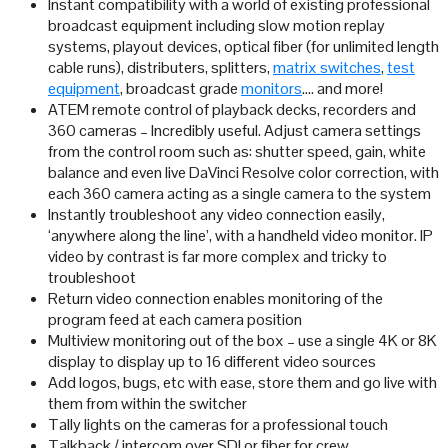
Instant compatibility with a world of existing professional
broadcast equipment including slow motion replay
systems, playout devices, optical fiber (for unlimited length
cable runs), distributers, splitters,
matrix switches
,
test
equipment
, broadcast grade
monitors
…. and more!
ATEM remote control of playback decks, recorders and
360 cameras – Incredibly useful. Adjust camera settings
from the control room such as: shutter speed, gain, white
balance and even live DaVinci Resolve color correction, with
each 360 camera acting as a single camera to the system
Instantly troubleshoot any video connection easily,
‘anywhere along the line’, with a handheld video monitor. IP
video by contrast is far more complex and tricky to
troubleshoot
Return video connection enables monitoring of the
program feed at each camera position
Multiview monitoring out of the box – use a single 4K or 8K
display to display up to 16 different video sources
Add logos, bugs, etc with ease, store them and go live with
them from within the switcher
Tally lights on the cameras for a professional touch
Talkback / intercom over SDI or fiber for crew