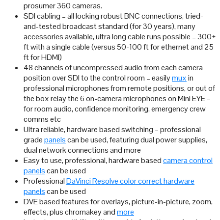
prosumer 360 cameras.
SDI cabling – all locking robust BNC connections, tried-
and-tested broadcast standard (for 30 years), many
accessories available, ultra long cable runs possible – 300+
ft with a single cable (versus 50-100 ft for ethernet and 25
ft for HDMI)
48 channels of uncompressed audio from each camera
position over SDI to the control room – easily
mux
in
professional microphones from remote positions, or out of
the box relay the 6 on-camera microphones on Mini EYE –
for room audio, confidence monitoring, emergency crew
comms etc
Ultra reliable, hardware based switching – professional
grade
panels
can be used, featuring dual power supplies,
dual network connections and more
Easy to use, professional, hardware based
camera control
panels
can be used
Professional
DaVinci Resolve color correct hardware
panels
can be used
DVE based features for overlays, picture-in-picture, zoom,
effects, plus chromakey and
more